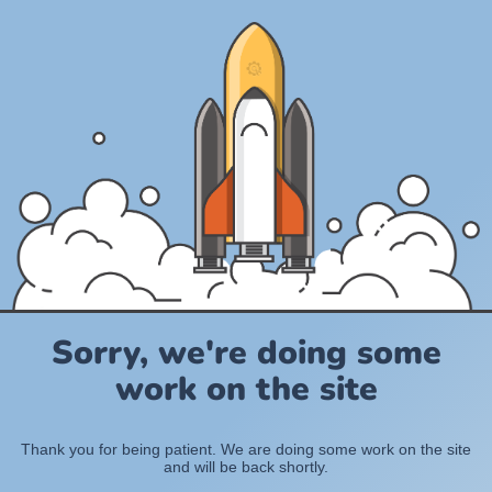
Sorry, we're doing some
work on the site
Thank you for being patient. We are doing some work on the site
and will be back shortly.