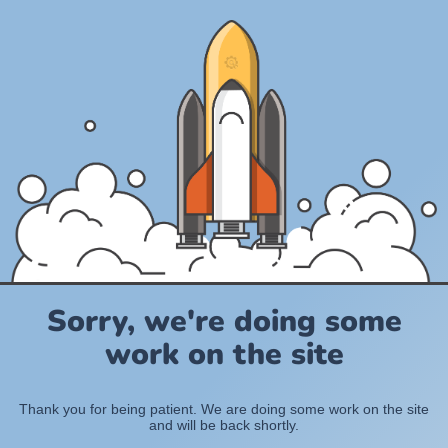
Sorry, we're doing some
work on the site
Thank you for being patient. We are doing some work on the site
and will be back shortly.